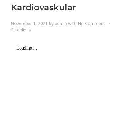
Kardiovaskular
November 1, 2021
by
admin
with
No Comment
Guidelines