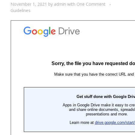
November 1, 2021
by
admin
with
One Comment
Guidelines