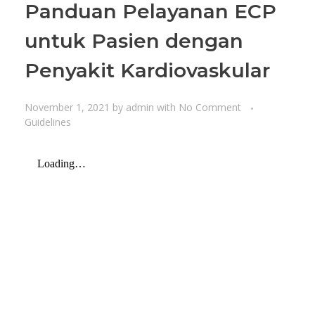
Panduan Pelayanan ECP
untuk Pasien dengan
Penyakit Kardiovaskular
November 1, 2021
by
admin
with
No Comment
Guidelines