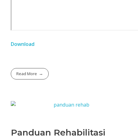
Download
Read More
Panduan Rehabilitasi