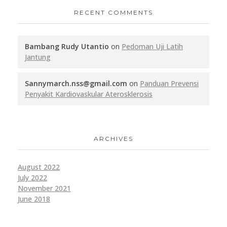
RECENT COMMENTS
Bambang Rudy Utantio
on
Pedoman Uji Latih
Jantung
Sannymarch.nss@gmail.com
on
Panduan Prevensi
Penyakit Kardiovaskular Aterosklerosis
ARCHIVES
August 2022
July 2022
November 2021
June 2018