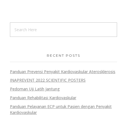
RECENT POSTS
Panduan Prevensi Penyakit Kardiovaskular Aterosklerosis
INAPREVENT 2022 SCIENTIFIC POSTERS
Pedoman Uji Latih Jantung
Panduan Rehabilitasi Kardiovaskular
Panduan Pelayanan ECP untuk Pasien dengan Penyakit
Kardiovaskular