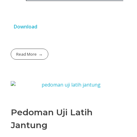
Download
Read More
Pedoman Uji Latih
Jantung