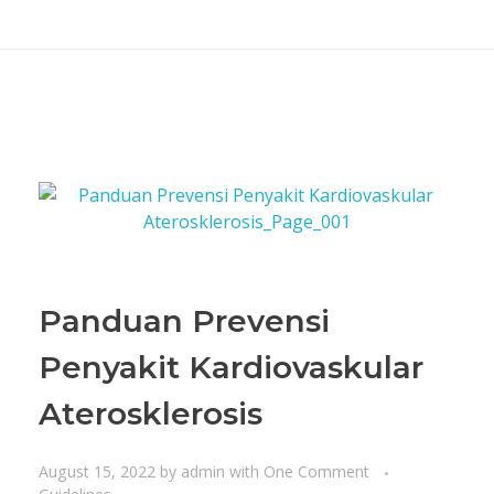
Panduan Prevensi
Penyakit Kardiovaskular
Aterosklerosis
August 15, 2022
by
admin
with
One Comment