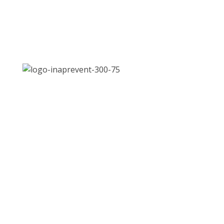
Address:
Jl. Let. Jend. S. Parman Kav. 87, Slipi,
Jakarta Barat 11420
Email:
inaPrevent.2021@gmail.com
Phone:
021 568 4093
QUICK LINKS