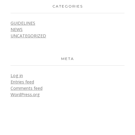
CATEGORIES
GUIDELINES
NEWS
UNCATEGORIZED
META
Log in
Entries feed
Comments feed
WordPress.org