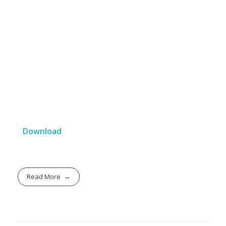
Download
Read More