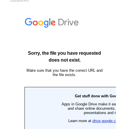
Guidelines