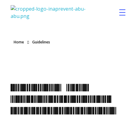
Inaprevent
Home
Guidelines
Posts in
category:
Guidelines