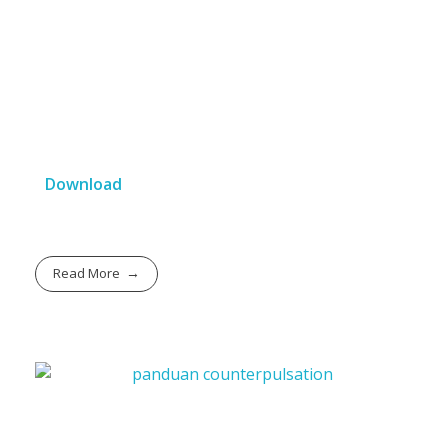
Download
Read More