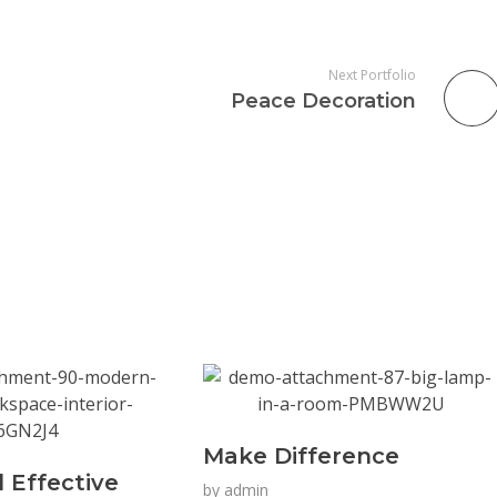
Next Portfolio
Peace Decoration
Make Difference
 Effective
by
admin