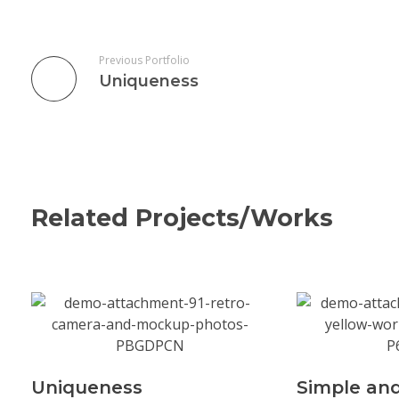
Previous Portfolio
Uniqueness
Related Projects/Works
Uniqueness
Simple and