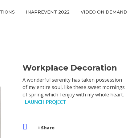
ATIONS
INAPREVENT 2022
VIDEO ON DEMAND
Workplace Decoration
A wonderful serenity has taken possession
of my entire soul, like these sweet mornings
of spring which I enjoy with my whole heart.
LAUNCH PROJECT
Share