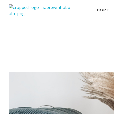
HOME
Inaprevent