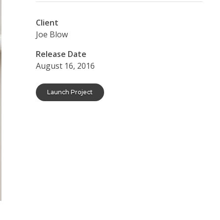
Client
Joe Blow
Release Date
August 16, 2016
Launch Project