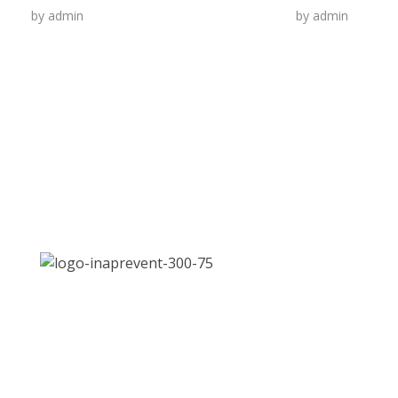
by
admin
by
admin
Address:
Jl. Let. Jend. S. Parman Kav. 87, Slipi, Jakarta
Email:
inaPrevent.2021@gmail.com
Phone:
021 568 4093