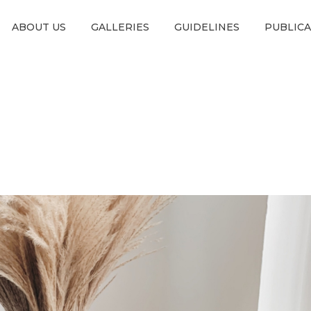
ABOUT US
GALLERIES
GUIDELINES
PUBLIC