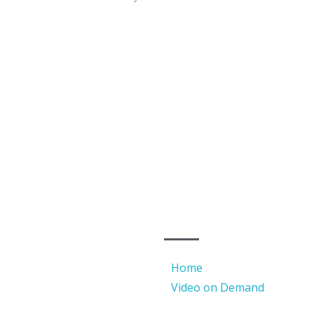
QUICK LINKS
 Barat 11420
Home
Video on Demand